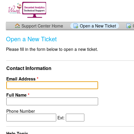
Support Center Home
Open a New Ticket
Open a New Ticket
Please fill in the form below to open a new ticket.
Contact Information
Email Address
*
Full Name
*
Phone Number
Ext:
Help Topic