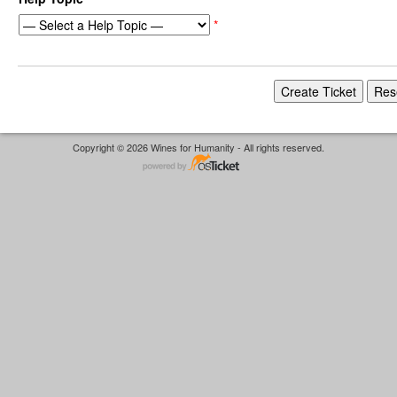
*
Copyright © 2026 Wines for Humanity - All rights reserved.